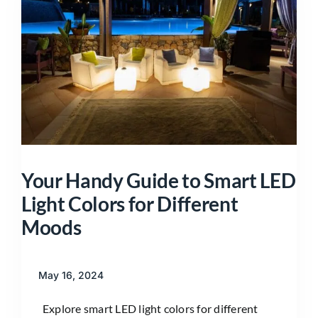
Your Handy Guide to Smart LED
Light Colors for Different
Moods
May 16, 2024
Explore smart LED light colors for different