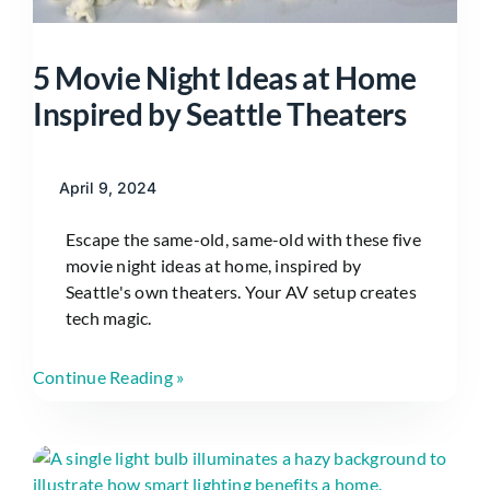
5 Movie Night Ideas at Home
Inspired by Seattle Theaters
April 9, 2024
Escape the same-old, same-old with these five
movie night ideas at home, inspired by
Seattle's own theaters. Your AV setup creates
tech magic.
Continue Reading »