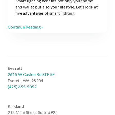
Smart lighting benefits not only your home
and wallet but also your lifestyle. Let’s look at
five advantages of smart lighting.
Continue Reading »
Everett
2615 W Casino Rd STE 5E
Everett, WA, 98204
(425) 655-5052
Kirkland
218 Main Street Suite #922