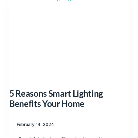
5 Reasons Smart Lighting
Benefits Your Home
February 14, 2024