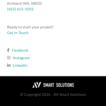
Kirkland, WA, 98033
(425) 655-5052
Ready to start your project?
Get In Touch
Facebook
Instagram
LinkedIn
© Copyright 2026 - AV Smart Solutions