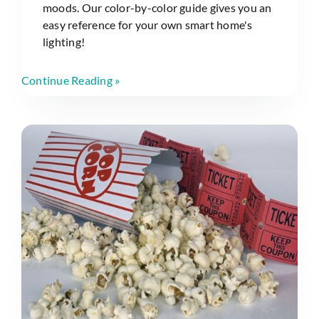
moods. Our color-by-color guide gives you an
easy reference for your own smart home's
lighting!
Continue Reading »