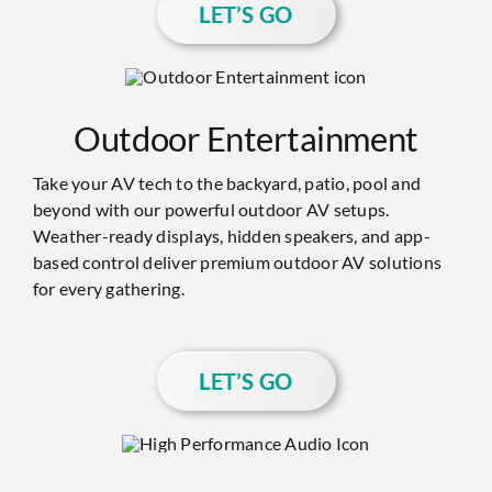
LET’S GO
Outdoor Entertainment
Take your AV tech to the backyard, patio, pool and
beyond with our powerful outdoor AV setups.
Weather-ready displays, hidden speakers, and app-
based control deliver premium outdoor AV solutions
for every gathering.
LET’S GO