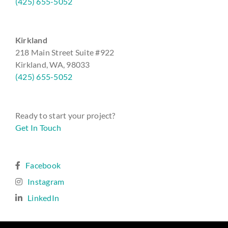
(425) 655-5052
Kirkland
218 Main Street Suite #922
Kirkland, WA, 98033
(425) 655-5052
Ready to start your project?
Get In Touch
Facebook
Instagram
LinkedIn