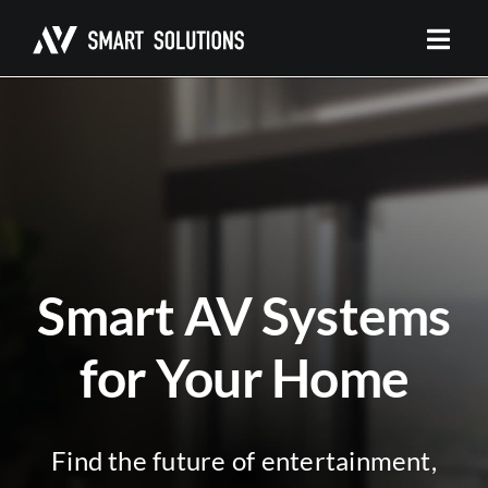
Skip
to
content
Smart AV Systems
for Your Home
Find the future of entertainment,