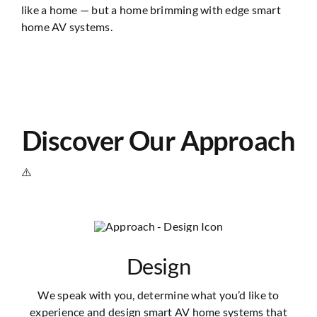
like a home — but a home brimming with edge smart
home AV systems.
Discover Our Approach
Design
We speak with you, determine what you’d like to
experience and design smart AV home systems that