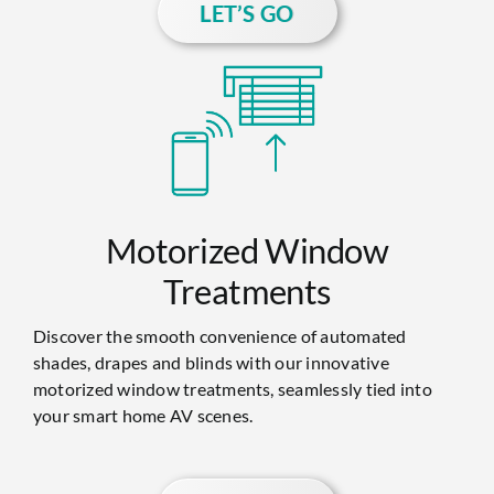
LET’S GO
Motorized Window
Treatments
Discover the smooth convenience of automated
shades, drapes and blinds with our innovative
motorized window treatments, seamlessly tied into
your smart home AV scenes.