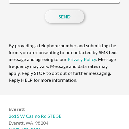
SEND
By providing a telephone number and submitting the
form, you are consenting to be contacted by SMS text
message and agreeing to our
Privacy Policy
. Message
frequency may vary. Message and data rates may
apply. Reply STOP to opt out of further messaging.
Reply HELP for more information.
Everett
2615 W Casino Rd STE 5E
Everett, WA, 98204