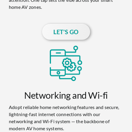
home AV zones.
LET’S GO
Networking and Wi-fi
Adopt reliable home networking features and secure,
lightning-fast internet connections with our
networking and Wi-Fi system — the backbone of
modern AV home systems.