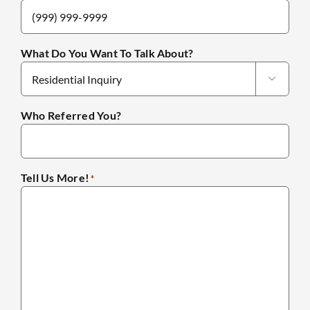
What Do You Want To Talk About?

Who Referred You?
Tell Us More!
*