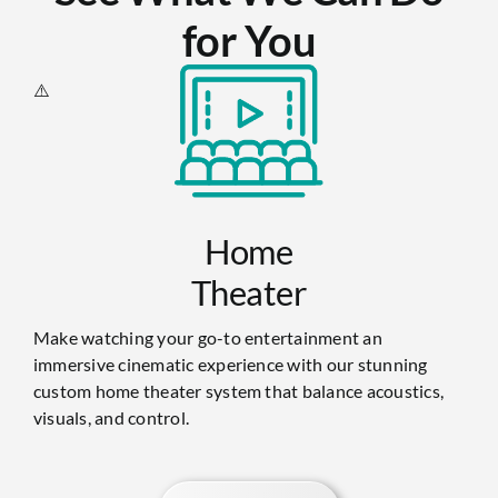
for You
Home
Theater
Make watching your go-to entertainment an
immersive cinematic experience with our stunning
custom home theater system that balance acoustics,
visuals, and control.