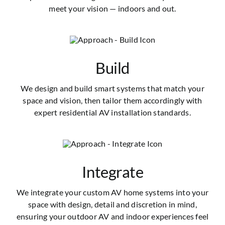
meet your vision — indoors and out.
Build
We design and build smart systems that match your
space and vision, then tailor them accordingly with
expert residential AV installation standards.
Integrate
We integrate your custom AV home systems into your
space with design, detail and discretion in mind,
ensuring your outdoor AV and indoor experiences feel