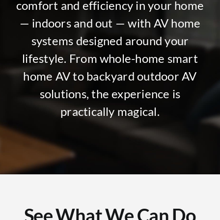
comfort and efficiency in your home
— indoors and out — with AV home
systems designed around your
lifestyle. From whole-home smart
home AV to backyard outdoor AV
solutions, the experience is
practically magical.
See What We Can Do