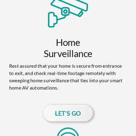
Home
Surveillance
Rest assured that your home is secure from entrance
to exit, and check real-time footage remotely with
sweeping home surveillance that ties into your smart
home AV automations.
LET’S GO