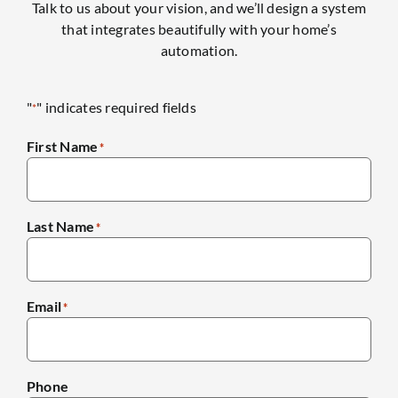
Talk to us about your vision, and we’ll design a system
that integrates beautifully with your home’s
automation.
"
" indicates required fields
*
First Name
*
Last Name
*
Email
*
Phone