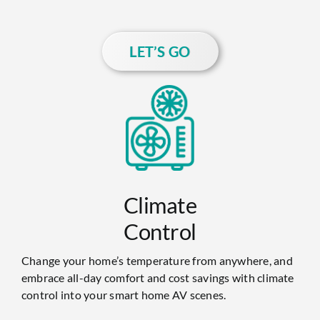
LET’S GO
Climate
Control
Change your home’s temperature from anywhere, and
embrace all-day comfort and cost savings with climate
control into your smart home AV scenes.