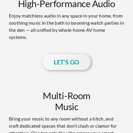
High-Performance Audio
Enjoy matchless audio in any space in your home, from
soothing music in the bath to booming watch parties in
the den — all unified by whole-home AV home
systems.
LET’S GO
Multi-Room
Music
Bring your music to any room without a hitch, and
craft dedicated spaces that don’t clash or clamor for
attention. One tap sets the vibe across your smart