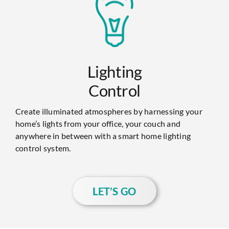
Lighting
Control
Create illuminated atmospheres by harnessing your
home’s lights from your office, your couch and
anywhere in between with a smart home lighting
control system.
LET’S GO