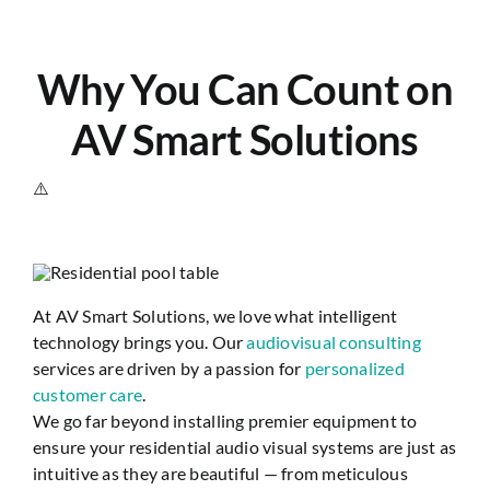
Why You Can Count on
AV Smart Solutions
At AV Smart Solutions, we love what intelligent
technology brings you. Our
audiovisual consulting
services are driven by a passion for
personalized
customer care
.
We go far beyond installing premier equipment to
ensure your residential audio visual systems are just as
intuitive as they are beautiful — from meticulous