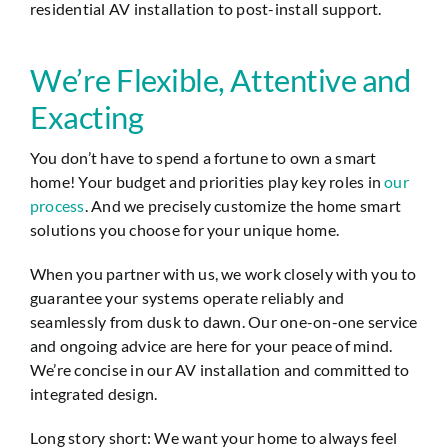
residential AV installation to post-install support.
We’re Flexible, Attentive and
Exacting
You don’t have to spend a fortune to own a smart
home! Your budget and priorities play key roles in
our
process
. And we precisely customize the home smart
solutions you choose for your unique home.
When you partner with us, we work closely with you to
guarantee your systems operate reliably and
seamlessly from dusk to dawn. Our one-on-one service
and ongoing advice are here for your peace of mind.
We’re concise in our AV installation and committed to
integrated design.
Long story short: We want your home to always feel