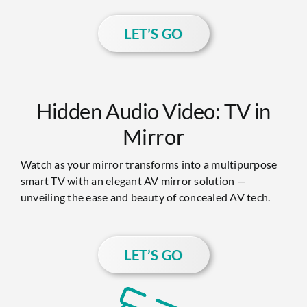
LET’S GO
Hidden Audio Video: TV in
Mirror
Watch as your mirror transforms into a multipurpose
smart TV with an elegant AV mirror solution —
unveiling the ease and beauty of concealed AV tech.
LET’S GO