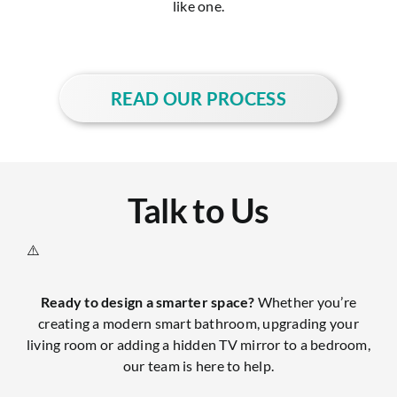
like one.
READ OUR PROCESS
Talk to Us
Ready to design a smarter space?
Whether you’re
creating a modern smart bathroom, upgrading your
living room or adding a hidden TV mirror to a bedroom,
our team is here to help.