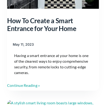
How To Create a Smart
Entrance for Your Home
May 11, 2023
Having a smart entrance at your home is one
of the clearest ways to enjoy comprehensive
security, from remote locks to cutting-edge
cameras.
Continue Reading »