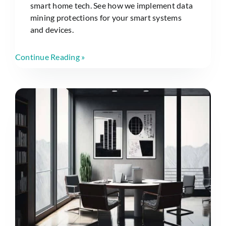
smart home tech. See how we implement data
mining protections for your smart systems
and devices.
Continue Reading »