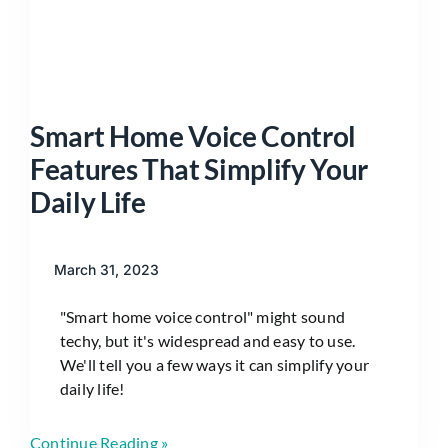
Smart Home Voice Control
Features That Simplify Your
Daily Life
March 31, 2023
"Smart home voice control" might sound
techy, but it's widespread and easy to use.
We'll tell you a few ways it can simplify your
daily life!
Continue Reading »