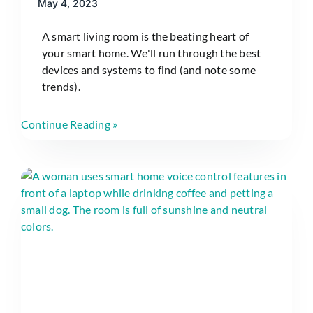
May 4, 2023
A smart living room is the beating heart of
your smart home. We'll run through the best
devices and systems to find (and note some
trends).
Continue Reading »