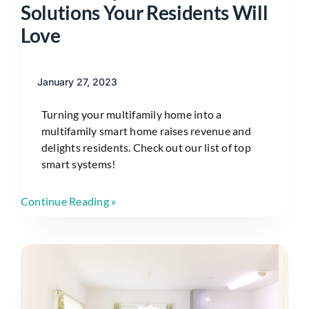
Solutions Your Residents Will
Love
January 27, 2023
Turning your multifamily home into a
multifamily smart home raises revenue and
delights residents. Check out our list of top
smart systems!
Continue Reading »