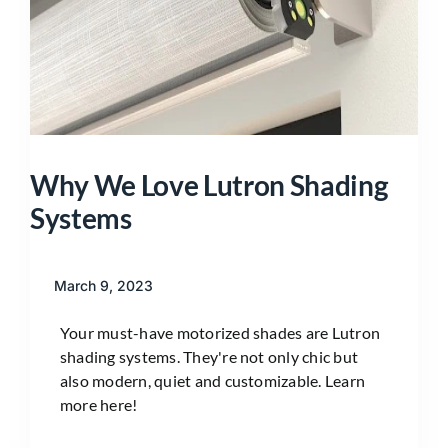
Why We Love Lutron Shading
Systems
March 9, 2023
Your must-have motorized shades are Lutron
shading systems. They're not only chic but
also modern, quiet and customizable. Learn
more here!