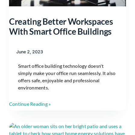
Creating Better Workspaces
With Smart Office Buildings
June 2, 2023
Smart office building technology doesn't
simply make your office run seamlessly. It also
offers safe, enjoyable and professional
environments.
Continue Reading »