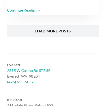
Continue Reading »
LOAD MORE POSTS
Everett
2615 W Casino Rd STE 5E
Everett, WA, 98204
(425) 655-5052
Kirkland
218 Main Street Suite #922