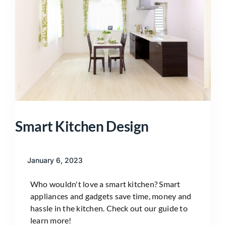
Smart Kitchen Design
January 6, 2023
Who wouldn't love a smart kitchen? Smart
appliances and gadgets save time, money and
hassle in the kitchen. Check out our guide to
learn more!