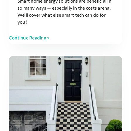
Smart home energy solutions are beneficial in
so many ways — especially in the costs arena.
We'll cover what else smart tech can do for
you!
Continue Reading »