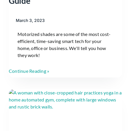
Guide
March 3, 2023
Motorized shades are some of the most cost-
efficient, time-saving smart tech for your
home, office or business. We'll tell you how
they work!
Continue Reading »