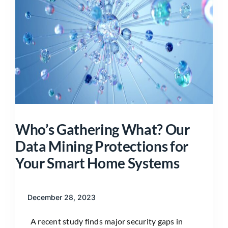
Who’s Gathering What? Our
Data Mining Protections for
Your Smart Home Systems
December 28, 2023
A recent study finds major security gaps in