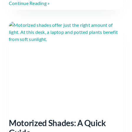
Continue Reading »
Motorized Shades: A Quick