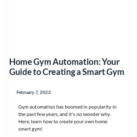
Home Gym Automation: Your
Guide to Creating a Smart Gym
February 7, 2023
Gym automation has boomed in popularity in
the past few years, and it's no wonder why.
Here, learn how to create your own home
smart gym!