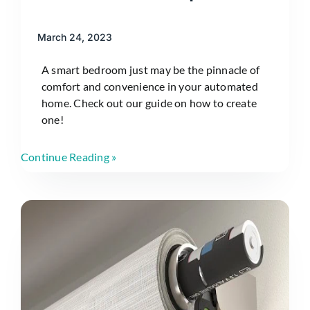
March 24, 2023
A smart bedroom just may be the pinnacle of
comfort and convenience in your automated
home. Check out our guide on how to create
one!
Continue Reading »