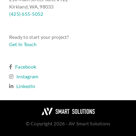
Kirkland, WA, 98033
(425) 655-5052
Ready to start your project?
Get In Touch
Facebook
Instagram
LinkedIn
© Copyright 2026 - AV Smart Solutions