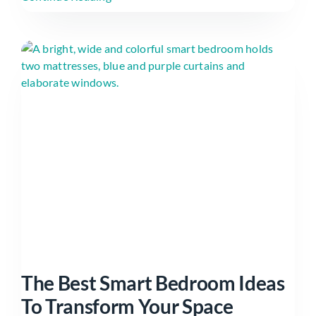
The Best Smart Bedroom Ideas
To Transform Your Space