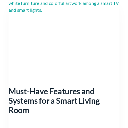
Must-Have Features and
Systems for a Smart Living
Room