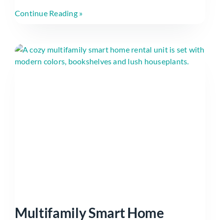
Continue Reading »
Multifamily Smart Home