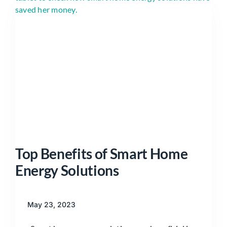
Top Benefits of Smart Home
Energy Solutions
May 23, 2023