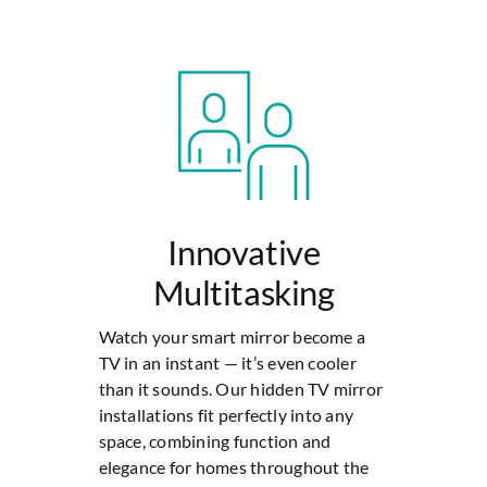
Innovative
Multitasking
Watch your smart mirror become a
TV in an instant — it’s even cooler
than it sounds. Our hidden TV mirror
installations fit perfectly into any
space, combining function and
elegance for homes throughout the