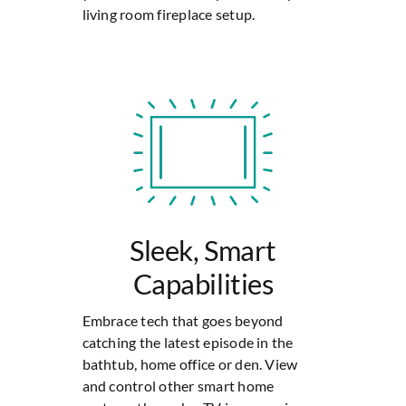
living room fireplace setup.
Sleek, Smart
Capabilities
Embrace tech that goes beyond
catching the latest episode in the
bathtub, home office or den. View
and control other smart home