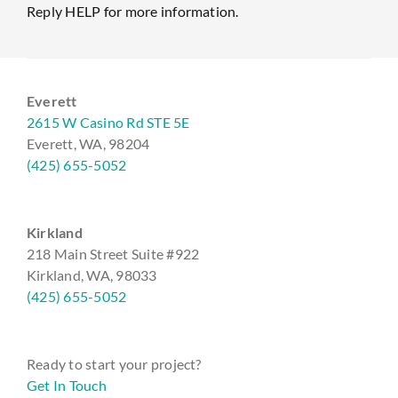
Reply HELP for more information.
Everett
2615 W Casino Rd STE 5E
Everett, WA, 98204
(425) 655-5052
Kirkland
218 Main Street Suite #922
Kirkland, WA, 98033
(425) 655-5052
Ready to start your project?
Get In Touch