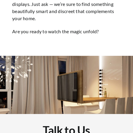
displays. Just ask — we’re sure to find something
beautifully smart and discreet that complements
your home.
Are you ready to watch the magic unfold?
Talk to Us