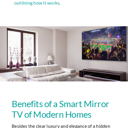
outlining how it works
.
Benefits of a Smart Mirror
TV of Modern Homes
Besides the clear luxury and elegance of a hidden