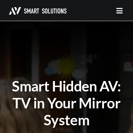
Skip
to
content
Smart Hidden AV:
TV in Your Mirror
System