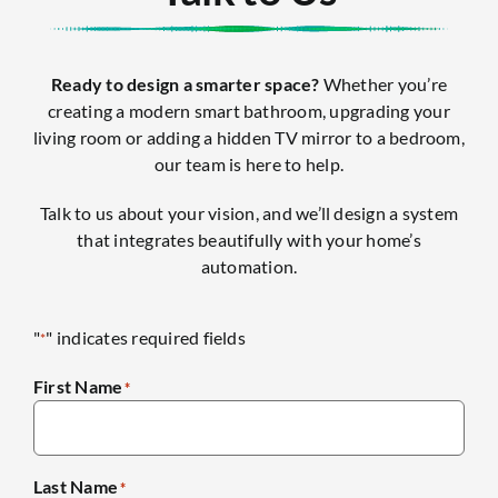
Ready to design a smarter space?
Whether you’re
creating a modern smart bathroom, upgrading your
living room or adding a hidden TV mirror to a bedroom,
our team is here to help.
Talk to us about your vision, and we’ll design a system
that integrates beautifully with your home’s
automation.
"
" indicates required fields
*
First Name
*
Last Name
*