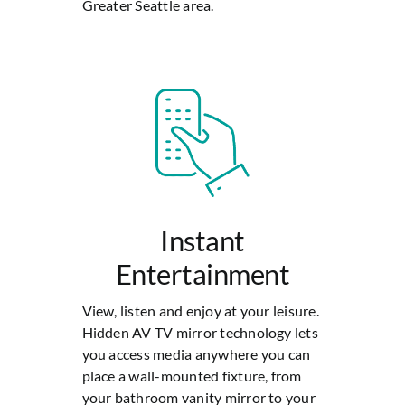
Greater Seattle area.
Instant
Entertainment
View, listen and enjoy at your leisure.
Hidden AV TV mirror technology lets
you access media anywhere you can
place a wall-mounted fixture, from
your bathroom vanity mirror to your