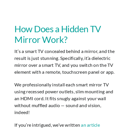
Jeff Laub
How Does a Hidden TV
Mirror Work?
It’s a smart TV concealed behind a mirror, and the
result is just stunning. Specifically, it’a dielectric
mirror over a smart TV, and you switch on the TV
element with a remote, touchscreen panel or app.
We professionally install each smart mirror TV
using recessed power outlets, slim mounting and
an HDMI cord. It fits snugly against your wall
without muffled audio — sound and vision,
indeed!
If you’re intrigued, we’ve written
an article