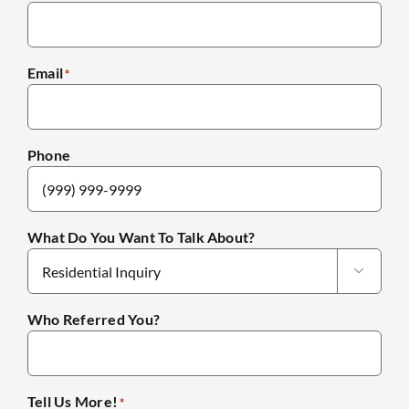
Email
*
Phone
What Do You Want To Talk About?

Who Referred You?
Tell Us More!
*