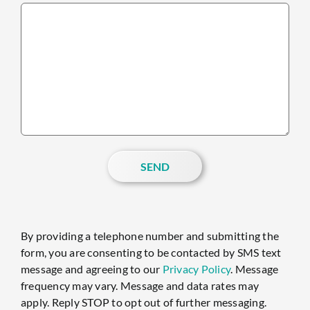
SEND
By providing a telephone number and submitting the
form, you are consenting to be contacted by SMS text
message and agreeing to our
Privacy Policy
. Message
frequency may vary. Message and data rates may
apply. Reply STOP to opt out of further messaging.