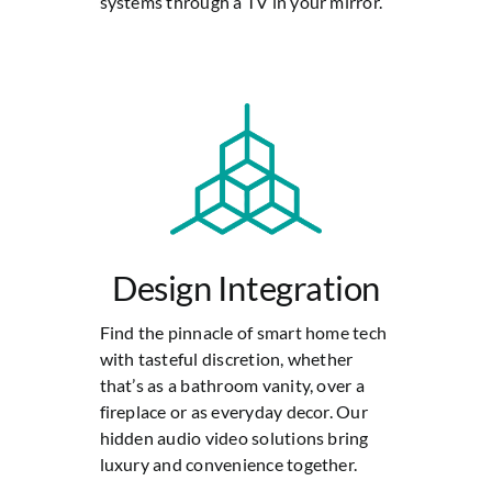
systems through a TV in your mirror.
Design Integration
Find the pinnacle of smart home tech
with tasteful discretion, whether
that’s as a bathroom vanity, over a
fireplace or as everyday decor. Our
hidden audio video solutions bring
luxury and convenience together.