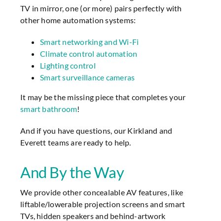
TV in mirror, one (or more) pairs perfectly with
other home automation systems:
Smart networking and Wi-Fi
Climate control automation
Lighting control
Smart surveillance cameras
It may be the missing piece that completes your
smart bathroom
!
And if you have questions, our Kirkland and
Everett teams are ready to help.
And By the Way
We provide other concealable AV features, like
liftable/lowerable projection screens and smart
TVs, hidden speakers and behind-artwork