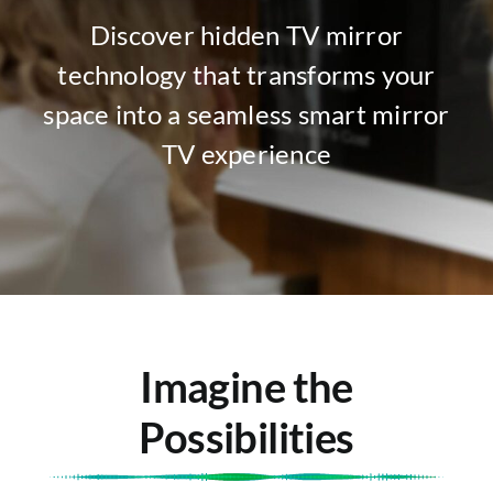
Discover hidden TV mirror
technology that transforms your
space into a seamless smart mirror
TV experience
Imagine the
Possibilities