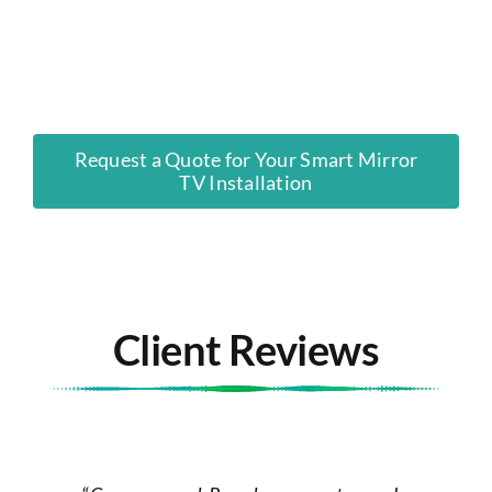
Request a Quote for Your Smart Mirror
TV Installation
Client Reviews