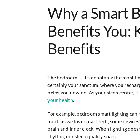
Why a Smart 
Benefits You: 
Benefits
The bedroom — it’s debatably the most imp
certainly your sanctum, where you rechar
helps you unwind. As your sleep center, it
your health
.
For example, bedroom smart lighting can
much as we love smart tech, some devices’ 
brain and inner clock. When lighting doesn
rhythm, our sleep quality soars.