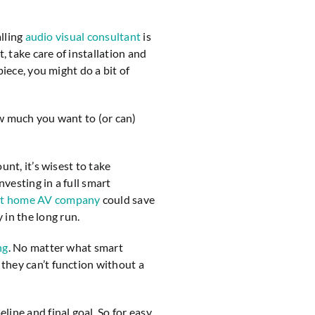
alling
audio visual consultant
is
 take care of installation and
piece, you might do a bit of
w much you want to (or can)
unt, it’s wisest to take
vesting in a full smart
t home AV company
could save
 in the long run.
ng
. No matter what smart
they can’t function without a
ine and final goal. So for easy