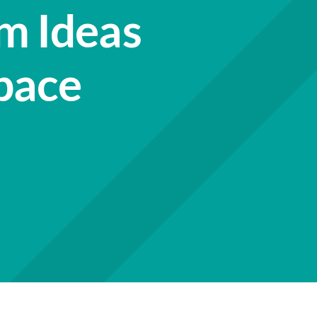
m Ideas
pace