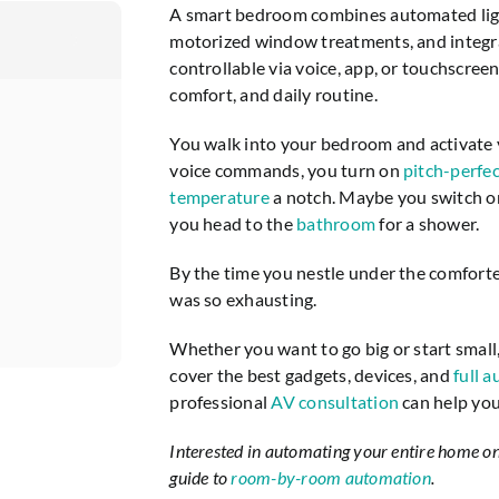
A smart bedroom combines automated light
motorized window treatments, and integra
controllable via voice, app, or touchscreen
comfort, and daily routine.
You walk into your bedroom and activate 
voice commands, you turn on
pitch-perfec
temperature
a notch. Maybe you switch 
you head to the
bathroom
for a shower.
By the time you nestle under the comforte
was so exhausting.
Whether you want to go big or start smal
cover the best gadgets, devices, and
full 
professional
AV consultation
can help you
Interested in automating your entire home o
guide to
room-by-room automation
.