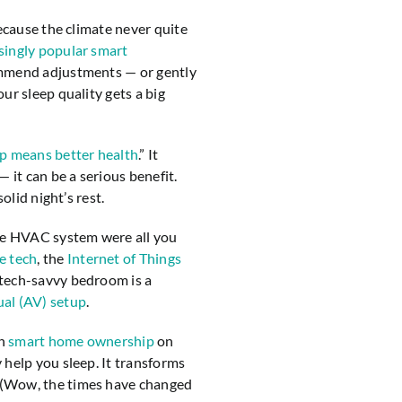
because the climate never quite
singly popular smart
ommend adjustments — or gently
ur sleep quality gets a big
ep means better health
.” It
 it can be a serious benefit.
olid night’s rest.
ble HVAC system were all you
e tech
, the
Internet of Things
tech-savvy bedroom is a
al (AV) setup
.
th
smart home ownership
on
 help you sleep. It transforms
 (Wow, the times have changed