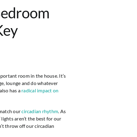
Bedroom
Key
ortant room in the house. It’s
ge, lounge and do whatever
 also has a
radical impact on
 match our
circadian rhythm
. As
lights aren’t the best for our
’t throw off our circadian