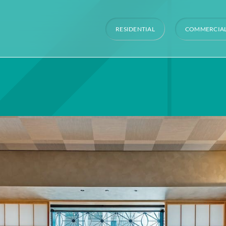
RESIDENTIAL
COMMERCIA