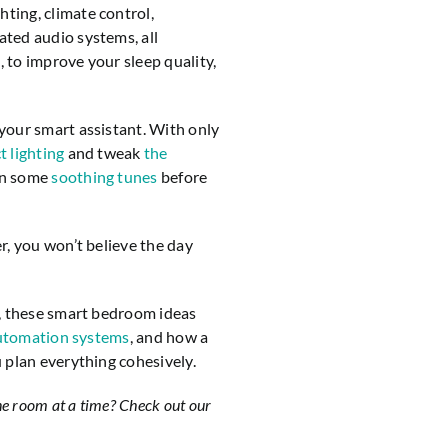
ing, climate control,
ted audio systems, all
, to improve your sleep quality,
your smart assistant. With only
t lighting
and tweak
the
on some
soothing tunes
before
r, you won’t believe the day
l, these smart bedroom ideas
automation systems
, and how a
 plan everything cohesively.
ne room at a time? Check out our