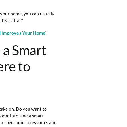
 your home, you can usually
fty is that?
l Improves Your Home
]
 a Smart
re to
 take on. Do you want to
room into a new smart
art bedroom accessories and