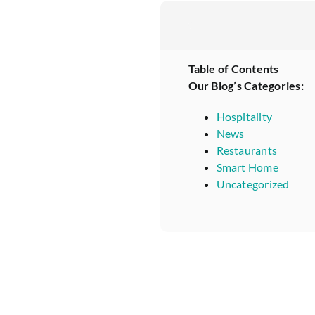
Table of Contents
Our Blog’s Categories:
Hospitality
News
Restaurants
Smart Home
Uncategorized