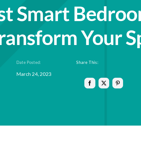
st Smart Bedroo
Transform Your S
Date Posted:
Share This:
March 24, 2023