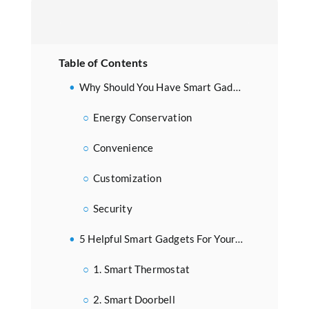
Table of Contents
Why Should You Have Smart Gadgets For Your Home?
Energy Conservation
Convenience
Customization
Security
5 Helpful Smart Gadgets For Your Home
1. Smart Thermostat
2. Smart Doorbell