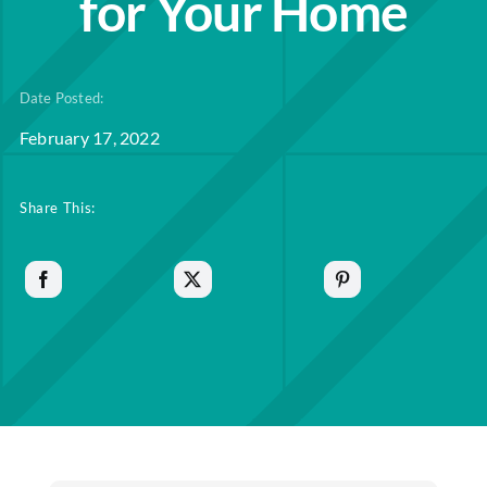
for Your Home
Date Posted:
February 17, 2022
Share This: