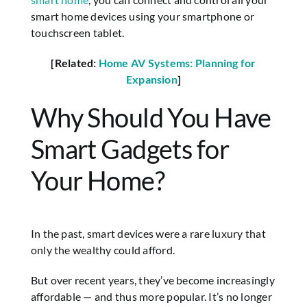
smart home devices using your smartphone or
touchscreen tablet.
[Related:
Home AV Systems: Planning for
Expansion
]
Why Should You Have
Smart Gadgets for
Your Home?
In the past, smart devices were a rare luxury that
only the wealthy could afford.
But over recent years, they’ve become increasingly
affordable — and thus more popular. It’s no longer