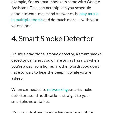
example, Sonos smart speakers come with Google
Assistant. This partnership lets you schedule
appointments, make and answer calls,
play music
in multiple rooms
and do much more — with your
voice alone.
4. Smart Smoke Detector
Unlike a traditional smoke detector, a smart smoke
detector can alert you of fire or gas hazards when
you’re away from home. In other words, you don’t
have to wait to hear the beeping while you’re
asleep.
When connected to
networking
, smart smoke
detectors send notifications straight to your
smartphone or tablet.
It’s a practical and reassuring smart gadget for