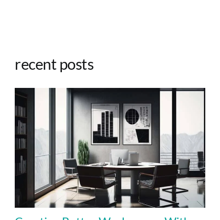
recent posts