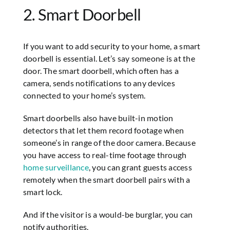
2. Smart Doorbell
If you want to add security to your home, a smart
doorbell is essential. Let’s say someone is at the
door. The smart doorbell, which often has a
camera, sends notifications to any devices
connected to your home’s system.
Smart doorbells also have built-in motion
detectors that let them record footage when
someone’s in range of the door camera. Because
you have access to real-time footage through
home surveillance
, you can grant guests access
remotely when the smart doorbell pairs with a
smart lock.
And if the visitor is a would-be burglar, you can
notify authorities.