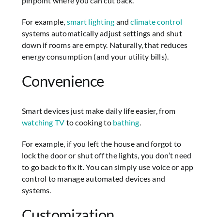
pinpoint where you can cut back.
For example,
smart lighting
and
climate control
systems automatically adjust settings and shut
down if rooms are empty. Naturally, that reduces
energy consumption (and your utility bills).
Convenience
Smart devices just make daily life easier, from
watching TV
to cooking to
bathing
.
For example, if you left the house and forgot to
lock the door or shut off the lights, you don’t need
to go back to fix it. You can simply use voice or app
control to manage automated devices and
systems.
Customization