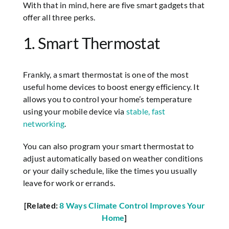
With that in mind, here are five smart gadgets that
offer all three perks.
1. Smart Thermostat
Frankly, a smart thermostat is one of the most
useful home devices to boost energy efficiency. It
allows you to control your home’s temperature
using your mobile device via
stable, fast
networking
.
You can also program your smart thermostat to
adjust automatically based on weather conditions
or your daily schedule, like the times you usually
leave for work or errands.
[Related:
8 Ways Climate Control Improves Your
Home
]