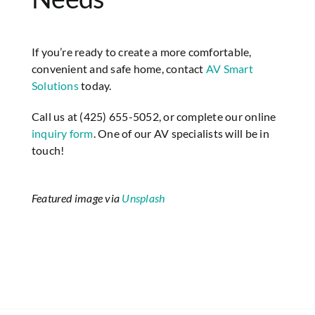
If you’re ready to create a more comfortable,
convenient and safe home, contact
AV Smart
Solutions
today.
Call us at (425) 655-5052, or complete our online
inquiry form
. One of our AV specialists will be in
touch!
Featured image via
Unsplash