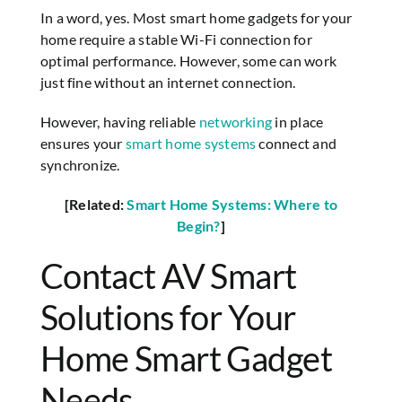
In a word, yes. Most smart home gadgets for your
home require a stable Wi-Fi connection for
optimal performance. However, some can work
just fine without an internet connection.
However, having reliable
networking
in place
ensures your
smart home systems
connect and
synchronize.
[Related:
Smart Home Systems: Where to
Begin?
]
Contact AV Smart
Solutions for Your
Home Smart Gadget
Needs