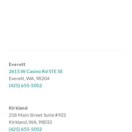
Everett
2615 W Casino Rd STE 5E
Everett, WA, 98204
(425) 655-5052
Kirkland
218 Main Street Suite #922
Kirkland, WA, 98033
(425) 655-5052