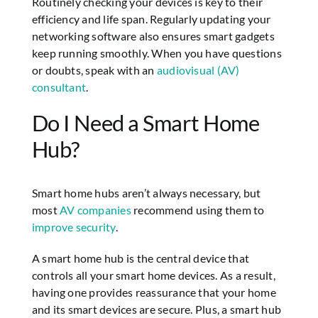
Routinely checking your devices is key to their
efficiency and life span. Regularly updating your
networking software also ensures smart gadgets
keep running smoothly. When you have questions
or doubts, speak with an
audiovisual (AV)
consultant
.
Do I Need a Smart Home
Hub?
Smart home hubs aren’t always necessary, but
most
AV companies
recommend using them to
improve security
.
A smart home hub is the central device that
controls all your smart home devices. As a result,
having one provides reassurance that your home
and its smart devices are secure. Plus, a smart hub