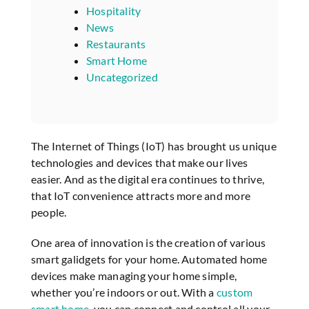
Hospitality
News
Restaurants
Smart Home
Uncategorized
The Internet of Things (IoT) has brought us unique
technologies and devices that make our lives
easier. And as the digital era continues to thrive,
that IoT convenience attracts more and more
people.
One area of innovation is the creation of various
smart galidgets for your home. Automated home
devices make managing your home simple,
whether you’re indoors or out. With a
custom
smart home
, you can connect and control all your