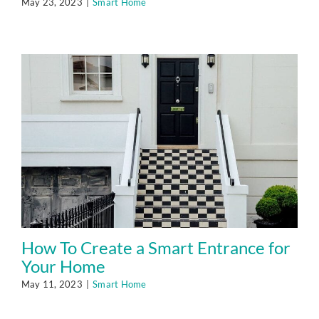
May 23, 2023
|
Smart Home
How To Create a Smart Entrance for
Your Home
May 11, 2023
|
Smart Home