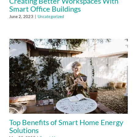
Creating Better Workspaces With
Smart Office Buildings
June 2, 2023
|
Uncategorized
Top Benefits of Smart Home Energy
Solutions