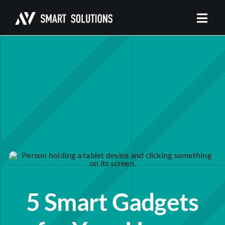
Skip
to
content
5 Smart Gadgets