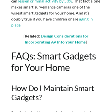
can
lessen criminal activity by 50%
. That fact alone
makes smart surveillance cameras one of the
wisest smart gadgets for your home. And it’s
doubly true if you have children or are
aging in
place
.
[Related:
Design Considerations for
Incorporating AV Into Your Home
]
FAQs: Smart Gadgets
for Your Home
How Do I Maintain Smart
Gadgets?