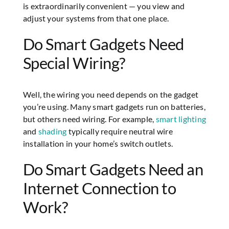
is extraordinarily convenient — you view and
adjust your systems from that one place.
Do Smart Gadgets Need
Special Wiring?
Well, the wiring you need depends on the gadget
you’re using. Many smart gadgets run on batteries,
but others need wiring. For example,
smart lighting
and
shading
typically require neutral wire
installation in your home’s switch outlets.
Do Smart Gadgets Need an
Internet Connection to
Work?