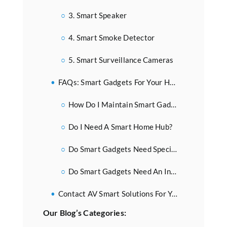
3. Smart Speaker
4. Smart Smoke Detector
5. Smart Surveillance Cameras
FAQs: Smart Gadgets For Your Home
How Do I Maintain Smart Gadgets?
Do I Need A Smart Home Hub?
Do Smart Gadgets Need Special Wiring?
Do Smart Gadgets Need An Internet Connection To Work?
Contact AV Smart Solutions For Your Home Smart Gadget Needs
Our Blog’s Categories: