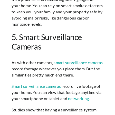
your home. You can rely on smart smoke detectors
to keep you, your family and your property safe by
avoiding major risks, like dangerous carbon
monoxide levels.
5. Smart Surveillance
Cameras
As with other cameras,
smart surveillance cameras
record footage wherever you place them. But the
similarities pretty much end there.
Smart surveillance cameras
record live footage of
your home. You can view that footage anytime via
your smartphone or tablet and
networking
.
Studies show that having a surveillance system