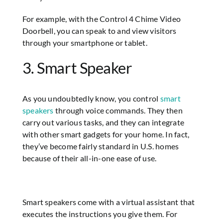
For example, with the Control 4 Chime Video
Doorbell, you can speak to and view visitors
through your smartphone or tablet.
3. Smart Speaker
As you undoubtedly know, you control
smart
speakers
through voice commands. They then
carry out various tasks, and they can integrate
with other smart gadgets for your home. In fact,
they’ve become fairly standard in U.S. homes
because of their all-in-one ease of use.
Smart speakers come with a virtual assistant that
executes the instructions you give them. For