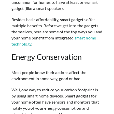
uncommon for homes to have at least one smart
gadget (like a smart speaker).
Besides basic affordability, smart gadgets offer
multiple benefits. Before we get into the gadgets
themselves, here are some of the top ways you and
your home benefit from integrated
smart home
technology
.
Energy Conservation
Most people know their actions affect the
environment in some way, good or bad.
Well, one way to reduce your carbon footprint is
by using smart home devices. Smart gadgets for
your home often have sensors and monitors that
notify you of your energy consumption and