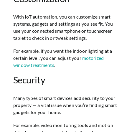
With IoT automation, you can customize smart
systems, gadgets and settings as you see fit. You
use your connected smartphone or touchscreen
tablet to check in or tweak settings.
For example, if you want the indoor lighting at a
certain level, you can adjust your
motorized
window treatments
.
Security
Many types of smart devices add security to your
property — a vital issue when you’re finding smart
gadgets for your home.
For example, video monitoring tools and motion