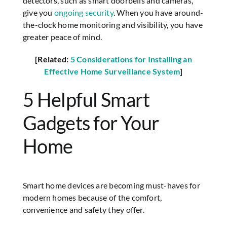
detectors, such as smart doorbells and cameras,
give you
ongoing security
. When you have around-
the-clock home monitoring and visibility, you have
greater peace of mind.
[Related:
5 Considerations for Installing an
Effective Home Surveillance System
]
5 Helpful Smart
Gadgets for Your
Home
Smart home devices are becoming must-haves for
modern homes because of the comfort,
convenience and safety they offer.